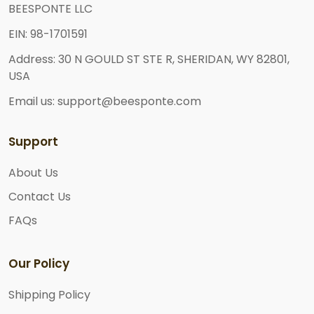
BEESPONTE LLC
EIN: 98-1701591
Address: 30 N GOULD ST STE R, SHERIDAN, WY 82801,
USA
Email us: support@beesponte.com
Support
About Us
Contact Us
FAQs
Our Policy
Shipping Policy