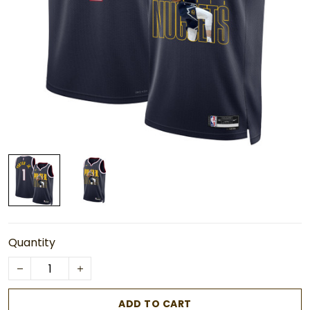
Quantity
ADD TO CART