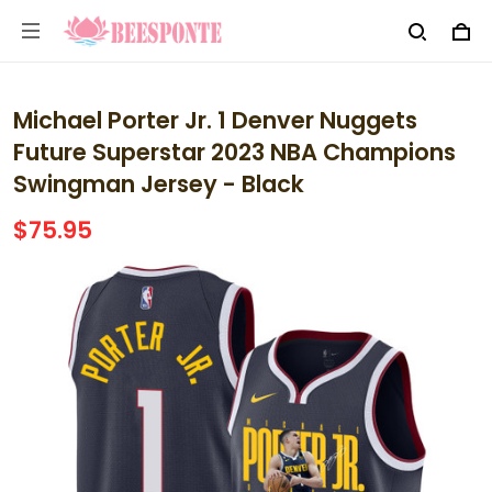
Michael Porter Jr. 1 Denver Nuggets
Future Superstar 2023 NBA Champions
Swingman Jersey - Black
$75.95