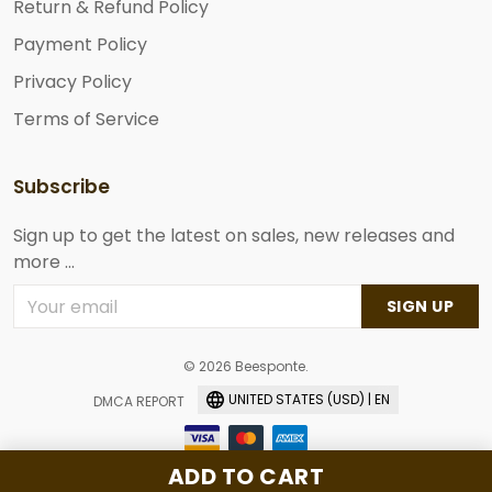
Return & Refund Policy
Payment Policy
Privacy Policy
Terms of Service
Subscribe
Sign up to get the latest on sales, new releases and
more ...
SIGN UP
© 2026 Beesponte.
UNITED STATES (USD) | EN
DMCA REPORT
ADD TO CART