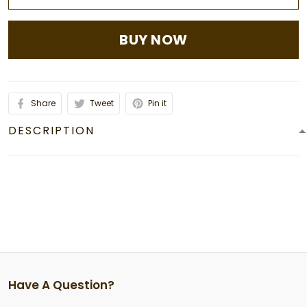
BUY NOW
Share
Tweet
Pin it
DESCRIPTION
Have A Question?