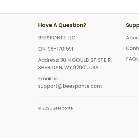
Have A Question?
Supp
BEESPONTE LLC
Abou
Cont
EIN: 98-1701591
FAQs
Address: 30 N GOULD ST STE R,
SHERIDAN, WY 82801, USA
Email us:
support@beesponte.com
© 2026 Beesponte.