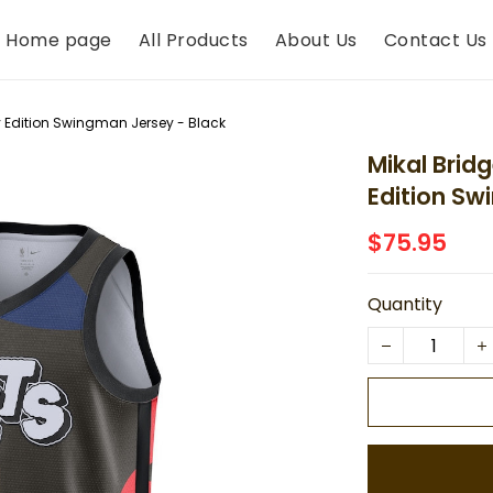
Home page
All Products
About Us
Contact Us
ty Edition Swingman Jersey - Black
Mikal Brid
Edition Sw
$75.95
Quantity