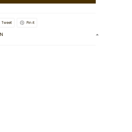
Tweet
Pin it
ON