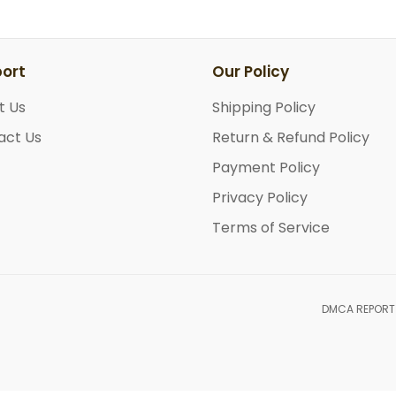
ort
Our Policy
t Us
Shipping Policy
act Us
Return & Refund Policy
Payment Policy
Privacy Policy
Terms of Service
DMCA REPORT