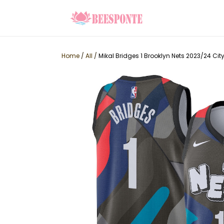
Home
/
All
/
Mikal Bridges 1 Brooklyn Nets 2023/24 Ci