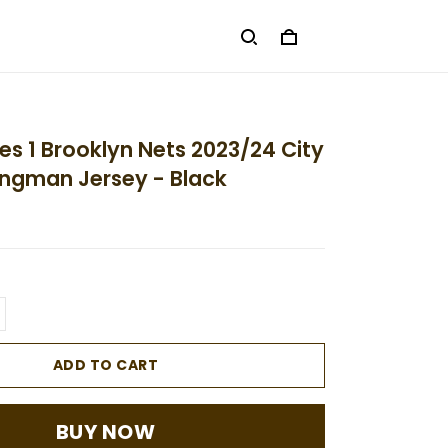
ges 1 Brooklyn Nets 2023/24 City
ingman Jersey - Black
ADD TO CART
BUY NOW