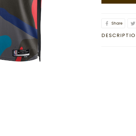
Share
DESCRIPTI