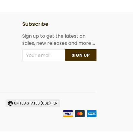
Subscribe
Sign up to get the latest on
sales, new releases and more ...
SIGN UP
UNITED STATES (USD) | EN