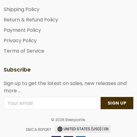
Shipping Policy
Return & Refund Policy
Payment Policy
Privacy Policy
Terms of Service
Subscribe
Sign up to get the latest on sales, new releases and
more ...
SIGN UP
© 2026 Beesponte.
UNITED STATES (USD) | EN
DMCA REPORT