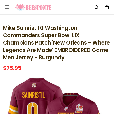
Mike Sainristil 0 Washington
Commanders Super Bowl LIX
Champions Patch 'New Orleans - Where
Legends Are Made' EMBROIDERED Game
Men Jersey - Burgundy
$75.95