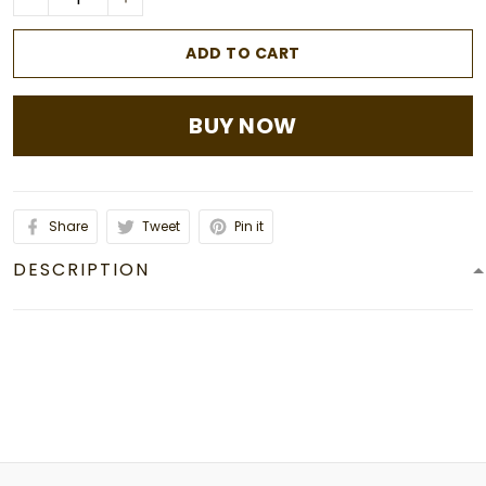
ADD TO CART
BUY NOW
Share
Tweet
Pin it
DESCRIPTION