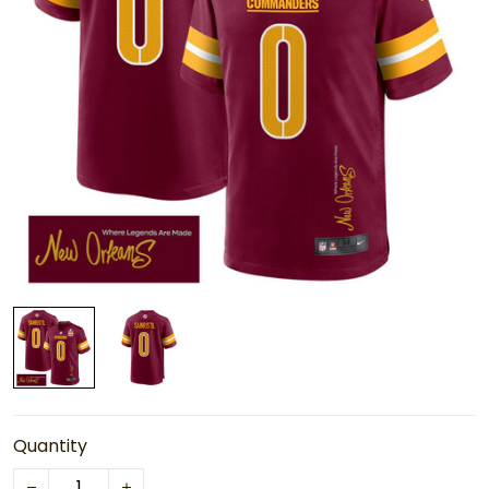
Quantity