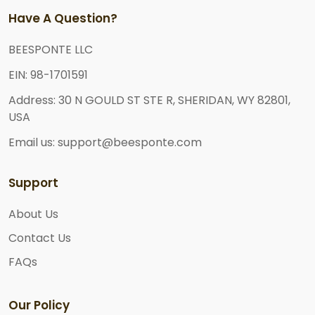
Have A Question?
BEESPONTE LLC
EIN: 98-1701591
Address: 30 N GOULD ST STE R, SHERIDAN, WY 82801,
USA
Email us: support@beesponte.com
Support
About Us
Contact Us
FAQs
Our Policy