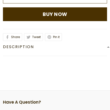
BUY NOW
Share
Tweet
Pin it
DESCRIPTION
Have A Question?