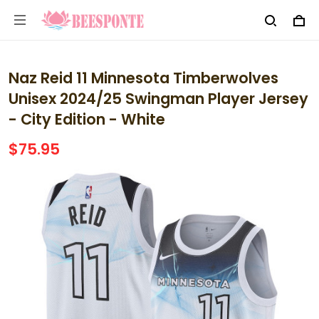
Naz Reid 11 Minnesota Timberwolves
Unisex 2024/25 Swingman Player Jersey
- City Edition - White
$75.95