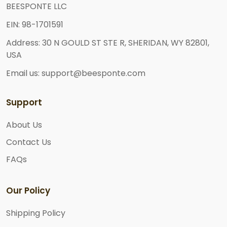
BEESPONTE LLC
EIN: 98-1701591
Address: 30 N GOULD ST STE R, SHERIDAN, WY 82801,
USA
Email us: support@beesponte.com
Support
About Us
Contact Us
FAQs
Our Policy
Shipping Policy