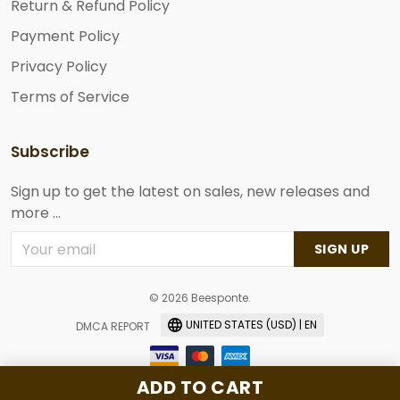
Return & Refund Policy
Payment Policy
Privacy Policy
Terms of Service
Subscribe
Sign up to get the latest on sales, new releases and
more ...
SIGN UP
© 2026 Beesponte.
UNITED STATES (USD) | EN
DMCA REPORT
ADD TO CART