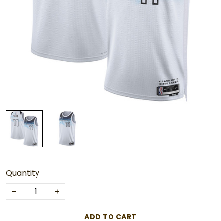
Quantity
ADD TO CART