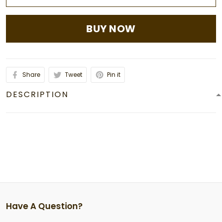
BUY NOW
Share
Tweet
Pin it
DESCRIPTION
Have A Question?