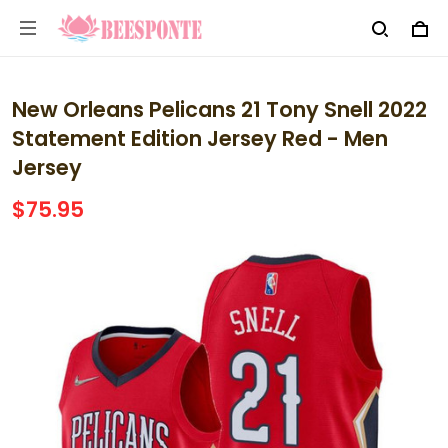
New Orleans Pelicans 21 Tony Snell 2022
Statement Edition Jersey Red - Men
Jersey
$75.95