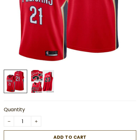
Quantity
ADD TO CART