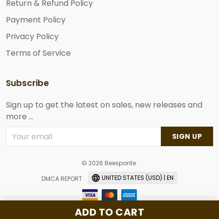
Return & Refund Policy
Payment Policy
Privacy Policy
Terms of Service
Subscribe
Sign up to get the latest on sales, new releases and
more ...
SIGN UP
© 2026 Beesponte.
UNITED STATES (USD) | EN
DMCA REPORT
ADD TO CART