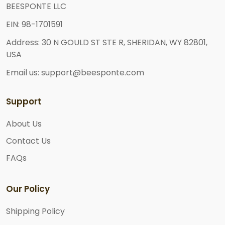
BEESPONTE LLC
EIN: 98-1701591
Address: 30 N GOULD ST STE R, SHERIDAN, WY 82801,
USA
Email us: support@beesponte.com
Support
About Us
Contact Us
FAQs
Our Policy
Shipping Policy