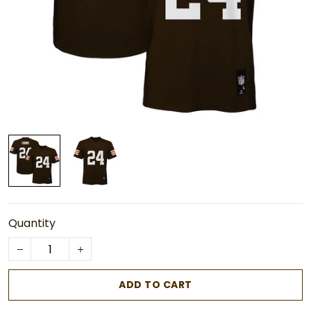
Quantity
ADD TO CART