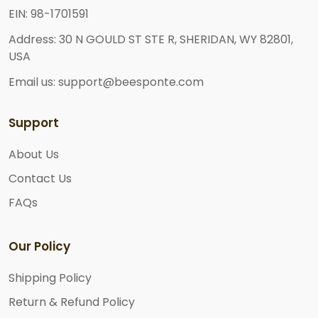
EIN: 98-1701591
Address: 30 N GOULD ST STE R, SHERIDAN, WY 82801,
USA
Email us: support@beesponte.com
Support
About Us
Contact Us
FAQs
Our Policy
Shipping Policy
Return & Refund Policy