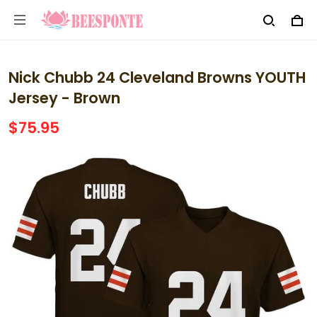
Nick Chubb 24 Cleveland Browns YOUTH
Jersey - Brown
$75.95