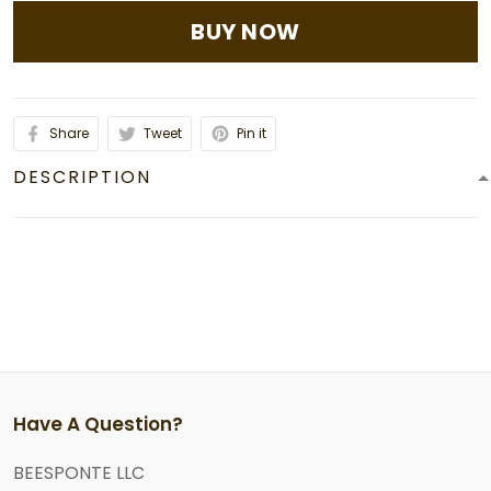
BUY NOW
Share
Tweet
Pin it
DESCRIPTION
Have A Question?
BEESPONTE LLC