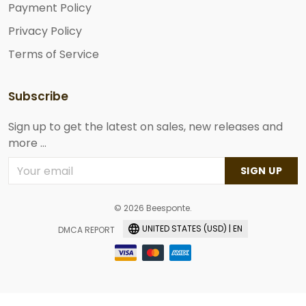
Payment Policy
Privacy Policy
Terms of Service
Subscribe
Sign up to get the latest on sales, new releases and
more ...
SIGN UP
© 2026 Beesponte.
UNITED STATES (USD) | EN
DMCA REPORT