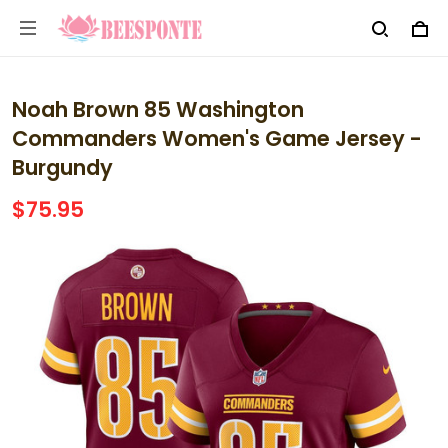
Noah Brown 85 Washington
Commanders Women's Game Jersey -
Burgundy
$75.95