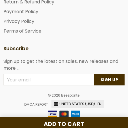
Return & Refund Policy
Payment Policy
Privacy Policy
Terms of Service
Subscribe
Sign up to get the latest on sales, new releases and
more ...
SIGN UP
© 2026 Beesponte.
UNITED STATES (USD) | EN
DMCA REPORT
ADD TO CART