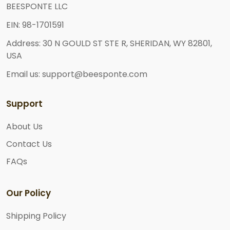
BEESPONTE LLC
EIN: 98-1701591
Address: 30 N GOULD ST STE R, SHERIDAN, WY 82801,
USA
Email us: support@beesponte.com
Support
About Us
Contact Us
FAQs
Our Policy
Shipping Policy