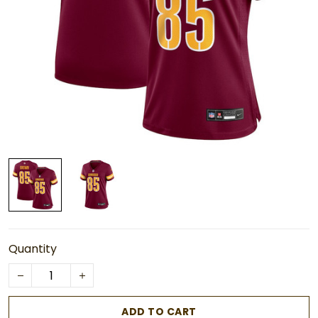
Quantity
ADD TO CART