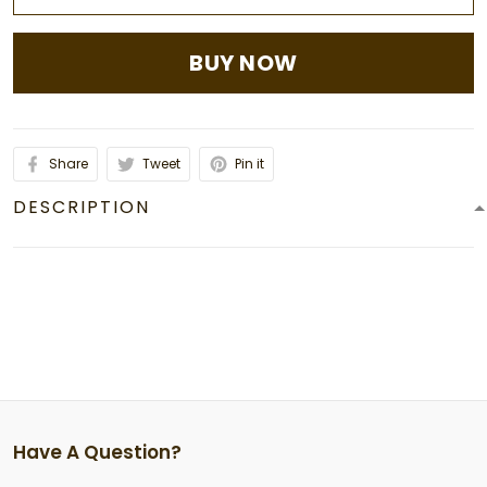
BUY NOW
Share
Tweet
Pin it
DESCRIPTION
Have A Question?