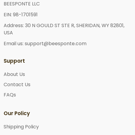
BEESPONTE LLC
EIN: 98-1701591
Address: 30 N GOULD ST STE R, SHERIDAN, WY 82801,
USA
Email us: support@beesponte.com
Support
About Us
Contact Us
FAQs
Our Policy
Shipping Policy