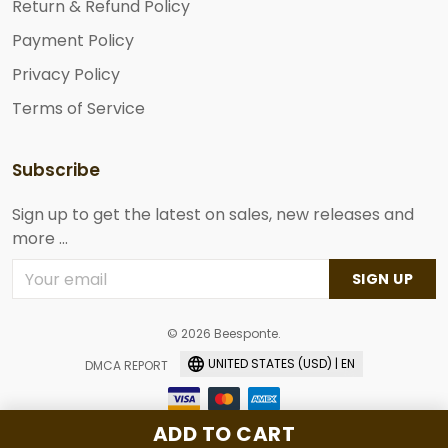
Return & Refund Policy
Payment Policy
Privacy Policy
Terms of Service
Subscribe
Sign up to get the latest on sales, new releases and
more ...
SIGN UP
© 2026 Beesponte.
UNITED STATES (USD) | EN
DMCA REPORT
ADD TO CART