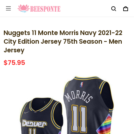
Nuggets 11 Monte Morris Navy 2021-22
City Edition Jersey 75th Season - Men
Jersey
$75.95