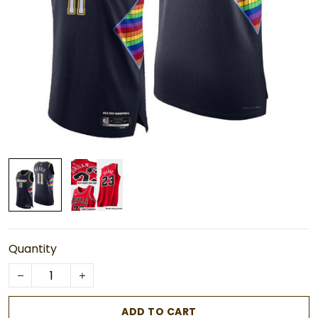
Quantity
ADD TO CART