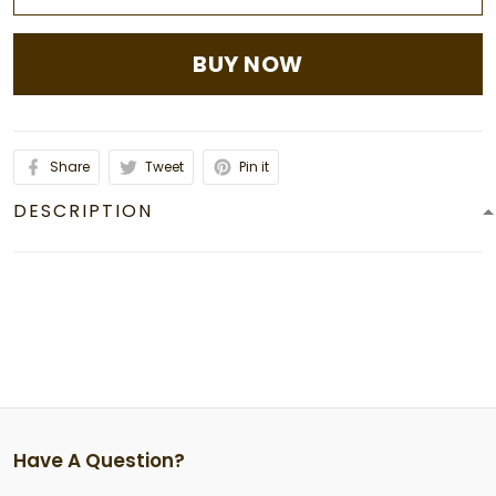
BUY NOW
Share
Tweet
Pin it
DESCRIPTION
Have A Question?