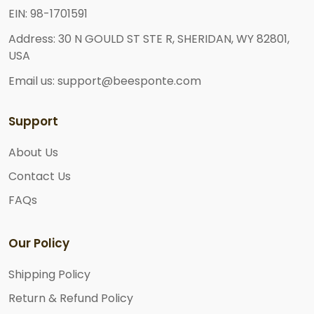
EIN: 98-1701591
Address: 30 N GOULD ST STE R, SHERIDAN, WY 82801,
USA
Email us: support@beesponte.com
Support
About Us
Contact Us
FAQs
Our Policy
Shipping Policy
Return & Refund Policy