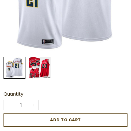
Quantity
ADD TO CART