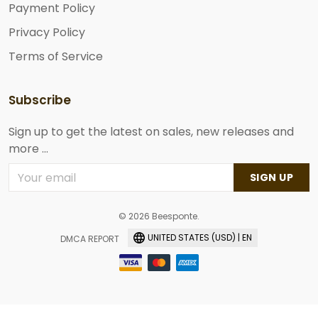
Payment Policy
Privacy Policy
Terms of Service
Subscribe
Sign up to get the latest on sales, new releases and
more ...
SIGN UP
© 2026 Beesponte.
UNITED STATES (USD) | EN
DMCA REPORT