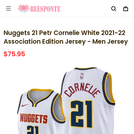
Nuggets 21 Petr Cornelie White 2021-22
Association Edition Jersey - Men Jersey
$75.95