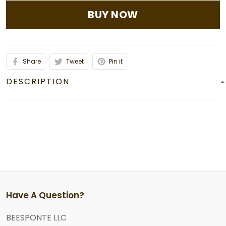
BUY NOW
Share
Tweet
Pin it
DESCRIPTION
Have A Question?
BEESPONTE LLC