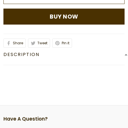
BUY NOW
Share
Tweet
Pin it
DESCRIPTION
Have A Question?