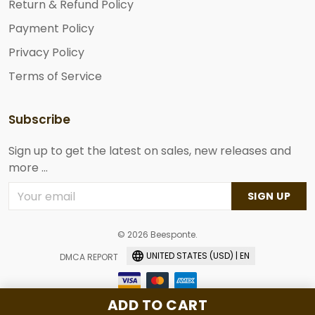
Return & Refund Policy
Payment Policy
Privacy Policy
Terms of Service
Subscribe
Sign up to get the latest on sales, new releases and
more ...
SIGN UP
© 2026 Beesponte.
UNITED STATES (USD) | EN
DMCA REPORT
ADD TO CART