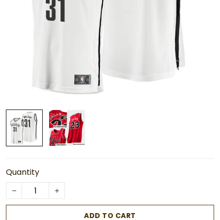
Quantity
ADD TO CART