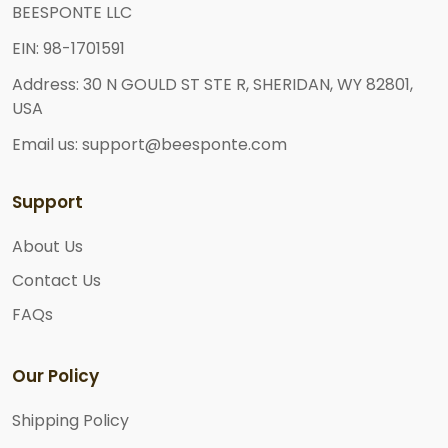
BEESPONTE LLC
EIN: 98-1701591
Address: 30 N GOULD ST STE R, SHERIDAN, WY 82801,
USA
Email us: support@beesponte.com
Support
About Us
Contact Us
FAQs
Our Policy
Shipping Policy