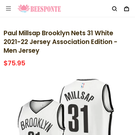
Paul Millsap Brooklyn Nets 31 White
2021-22 Jersey Association Edition -
Men Jersey
$75.95