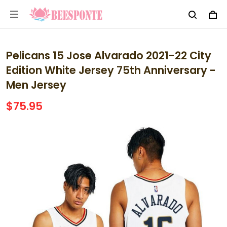
Pelicans 15 Jose Alvarado 2021-22 City
Edition White Jersey 75th Anniversary -
Men Jersey
$75.95