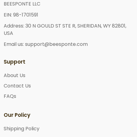
BEESPONTE LLC
EIN: 98-1701591
Address: 30 N GOULD ST STE R, SHERIDAN, WY 82801,
USA
Email us: support@beesponte.com
Support
About Us
Contact Us
FAQs
Our Policy
Shipping Policy