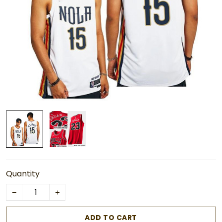
Quantity
ADD TO CART