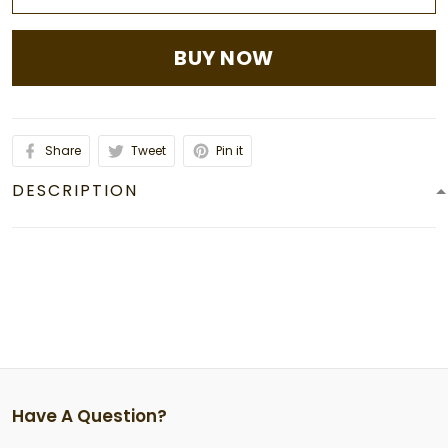
BUY NOW
Share
Tweet
Pin it
DESCRIPTION
Have A Question?