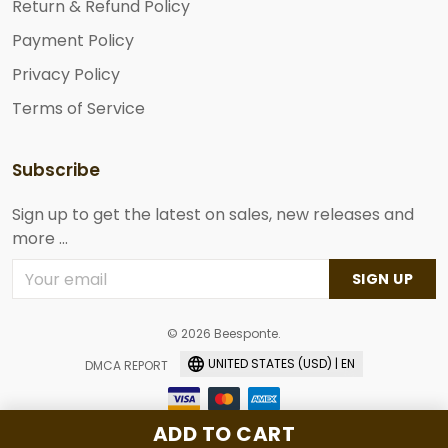
Return & Refund Policy
Payment Policy
Privacy Policy
Terms of Service
Subscribe
Sign up to get the latest on sales, new releases and
more ...
SIGN UP
© 2026 Beesponte.
UNITED STATES (USD) | EN
DMCA REPORT
ADD TO CART