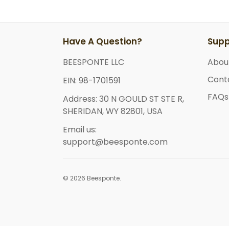
Have A Question?
Supp
BEESPONTE LLC
Abou
Cont
EIN: 98-1701591
FAQs
Address: 30 N GOULD ST STE R,
SHERIDAN, WY 82801, USA
Email us:
support@beesponte.com
© 2026 Beesponte.