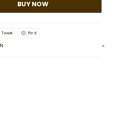
BUY NOW
Tweet
Pin it
ON