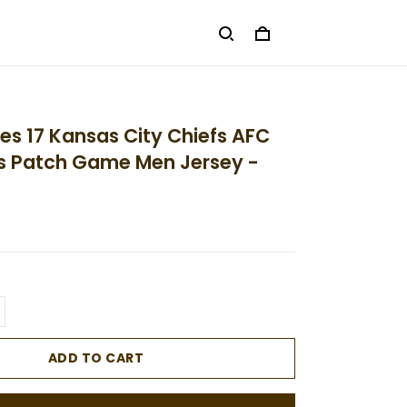
es 17 Kansas City Chiefs AFC
 Patch Game Men Jersey -
ADD TO CART