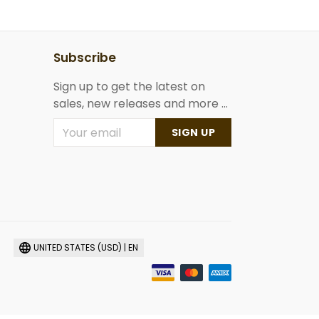
Subscribe
Sign up to get the latest on
sales, new releases and more ...
SIGN UP
UNITED STATES (USD) | EN