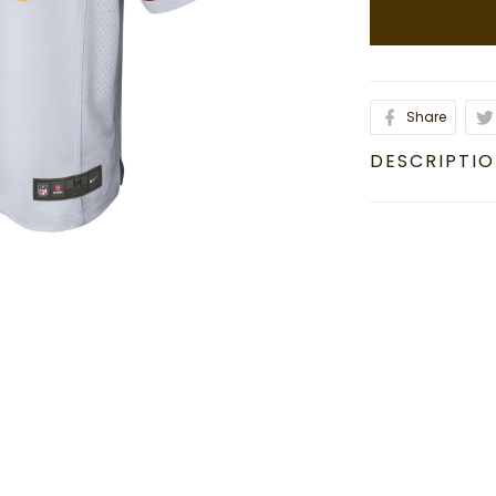
Share
DESCRIPTI