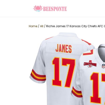
Home
/
All
/
Richie James 17 Kansas City Chiefs AF