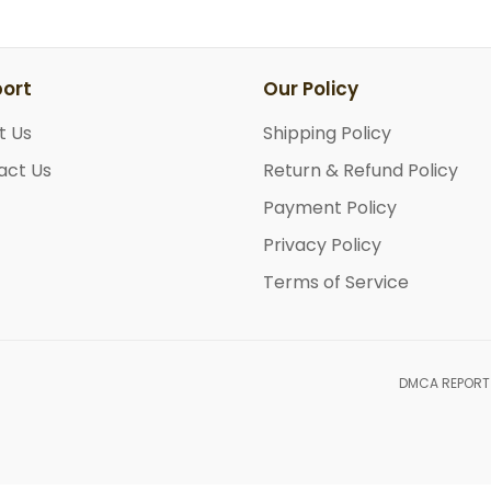
ort
Our Policy
t Us
Shipping Policy
act Us
Return & Refund Policy
Payment Policy
Privacy Policy
Terms of Service
DMCA REPORT