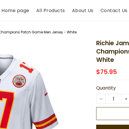
Home page
All Products
About Us
Contact Us
C Champions Patch Game Men Jersey - White
Richie Jam
Champions
White
$75.95
Quantity