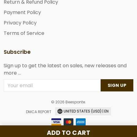
Return & Refund Policy
Payment Policy
Privacy Policy
Terms of Service
Subscribe
Sign up to get the latest on sales, new releases and
more ...
SIGN UP
© 2026 Beesponte.
UNITED STATES (USD) | EN
DMCA REPORT
ADD TO CART