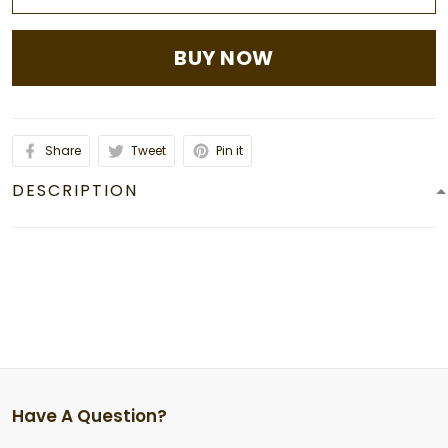
BUY NOW
Share
Tweet
Pin it
DESCRIPTION
Have A Question?