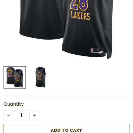
Quantity
ADD TO CART