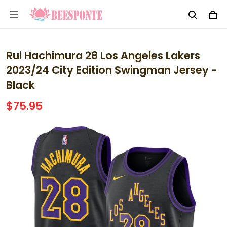
Rui Hachimura 28 Los Angeles Lakers
2023/24 City Edition Swingman Jersey -
Black
$75.95