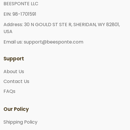
BEESPONTE LLC
EIN: 98-1701591
Address: 30 N GOULD ST STE R, SHERIDAN, WY 82801,
USA
Email us: support@beesponte.com
Support
About Us
Contact Us
FAQs
Our Policy
Shipping Policy