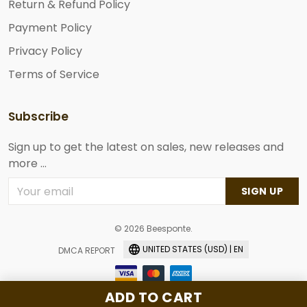
Return & Refund Policy
Payment Policy
Privacy Policy
Terms of Service
Subscribe
Sign up to get the latest on sales, new releases and
more ...
SIGN UP
© 2026 Beesponte.
UNITED STATES (USD) | EN
DMCA REPORT
ADD TO CART