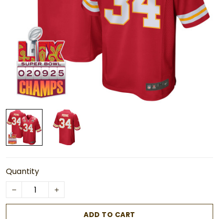
Quantity
ADD TO CART