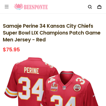
Samaje Perine 34 Kansas City Chiefs
Super Bowl LIX Champions Patch Game
Men Jersey - Red
$75.95