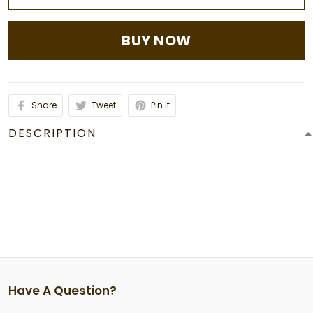
BUY NOW
Share
Tweet
Pin it
DESCRIPTION
Have A Question?