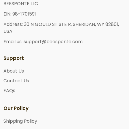
BEESPONTE LLC
EIN: 98-1701591
Address: 30 N GOULD ST STE R, SHERIDAN, WY 82801,
USA
Email us: support@beesponte.com
Support
About Us
Contact Us
FAQs
Our Policy
Shipping Policy