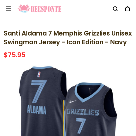
Santi Aldama 7 Memphis Grizzlies Unisex
Swingman Jersey - Icon Edition - Navy
$75.95