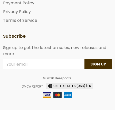
Payment Policy
Privacy Policy
Terms of Service
Subscribe
Sign up to get the latest on sales, new releases and
more ...
SIGN UP
© 2026 Beesponte.
UNITED STATES (USD) | EN
DMCA REPORT