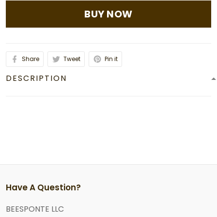
BUY NOW
Share
Tweet
Pin it
DESCRIPTION
Have A Question?
BEESPONTE LLC