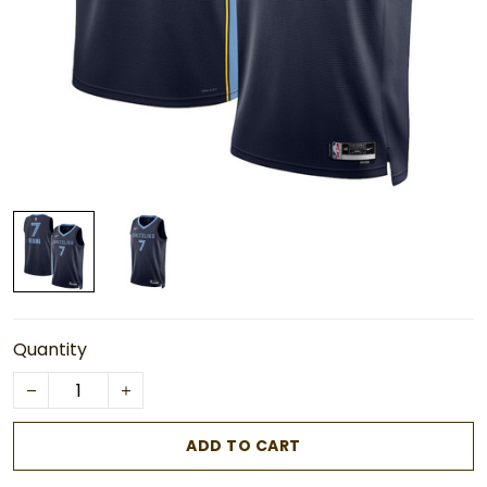
Quantity
ADD TO CART