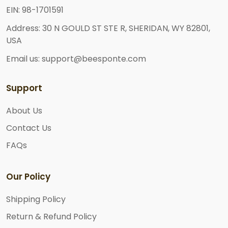
EIN: 98-1701591
Address: 30 N GOULD ST STE R, SHERIDAN, WY 82801,
USA
Email us: support@beesponte.com
Support
About Us
Contact Us
FAQs
Our Policy
Shipping Policy
Return & Refund Policy