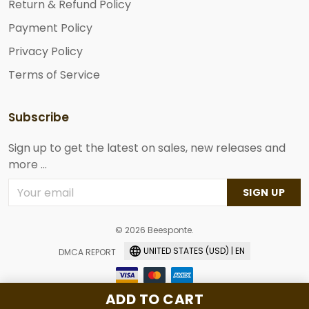
Return & Refund Policy
Payment Policy
Privacy Policy
Terms of Service
Subscribe
Sign up to get the latest on sales, new releases and
more ...
SIGN UP
© 2026 Beesponte.
UNITED STATES (USD) | EN
DMCA REPORT
ADD TO CART