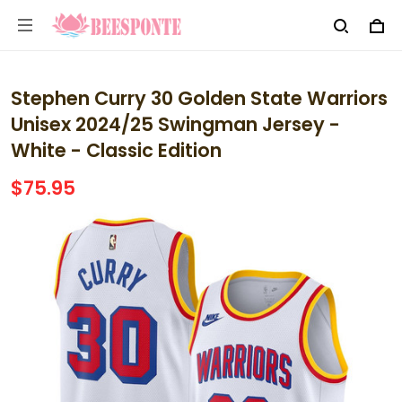
Stephen Curry 30 Golden State Warriors
Unisex 2024/25 Swingman Jersey -
White - Classic Edition
$75.95