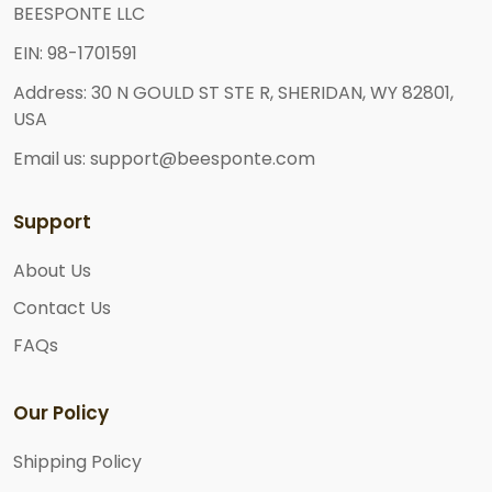
BEESPONTE LLC
EIN: 98-1701591
Address: 30 N GOULD ST STE R, SHERIDAN, WY 82801,
USA
Email us: support@beesponte.com
Support
About Us
Contact Us
FAQs
Our Policy
Shipping Policy