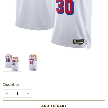
Quantity
ADD TO CART