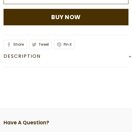
BUY NOW
Share
Tweet
Pin it
DESCRIPTION
Have A Question?