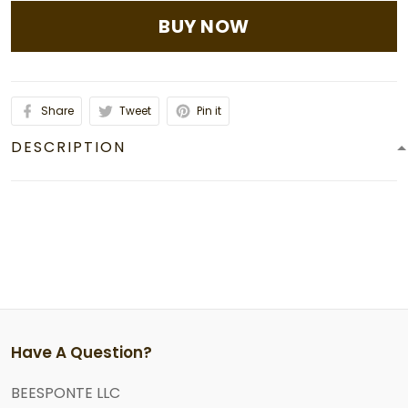
BUY NOW
Share
Tweet
Pin it
DESCRIPTION
Have A Question?
BEESPONTE LLC