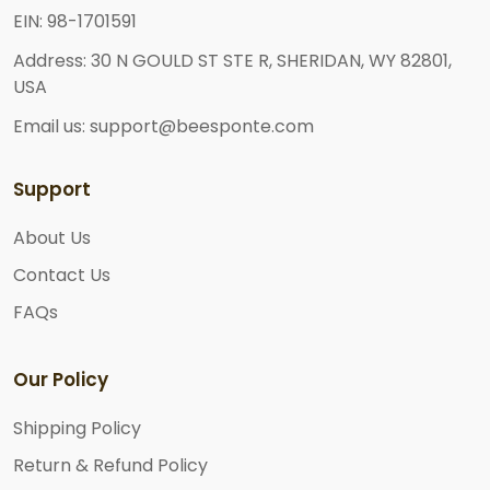
EIN: 98-1701591
Address: 30 N GOULD ST STE R, SHERIDAN, WY 82801,
USA
Email us: support@beesponte.com
Support
About Us
Contact Us
FAQs
Our Policy
Shipping Policy
Return & Refund Policy