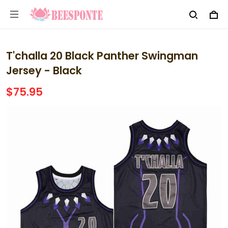
T'challa 20 Black Panther Swingman
Jersey - Black
$75.95