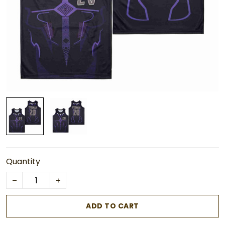
Quantity
ADD TO CART