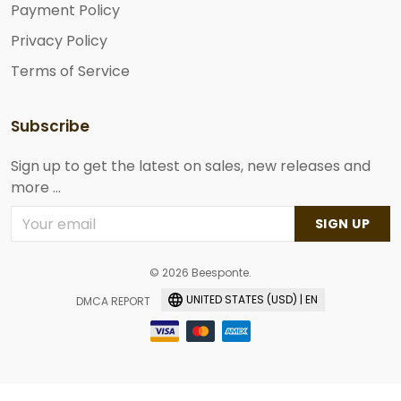
Payment Policy
Privacy Policy
Terms of Service
Subscribe
Sign up to get the latest on sales, new releases and
more ...
SIGN UP
© 2026 Beesponte.
UNITED STATES (USD) | EN
DMCA REPORT