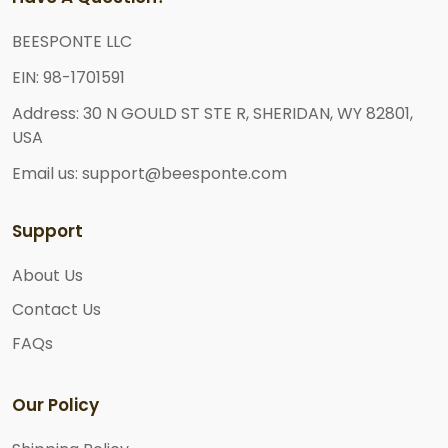
BEESPONTE LLC
EIN: 98-1701591
Address: 30 N GOULD ST STE R, SHERIDAN, WY 82801,
USA
Email us: support@beesponte.com
Support
About Us
Contact Us
FAQs
Our Policy