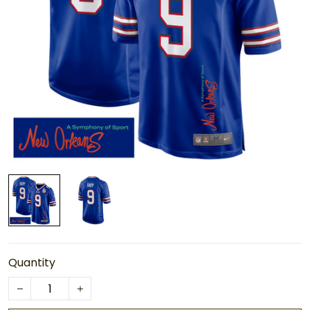
Quantity