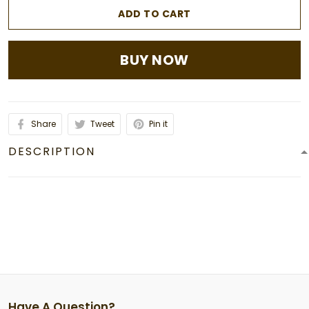
ADD TO CART
BUY NOW
Share
Tweet
Pin it
DESCRIPTION
Have A Question?