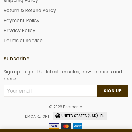
Shipping Policy
Return & Refund Policy
Payment Policy
Privacy Policy
Terms of Service
Subscribe
Sign up to get the latest on sales, new releases and
more ...
SIGN UP
© 2026 Beesponte.
UNITED STATES (USD) | EN
DMCA REPORT