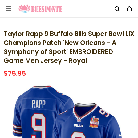
Taylor Rapp 9 Buffalo Bills Super Bowl LIX
Champions Patch 'New Orleans - A
Symphony of Sport' EMBROIDERED
Game Men Jersey - Royal
$75.95