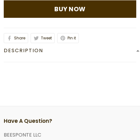
BUY NOW
Share
Tweet
Pin it
DESCRIPTION
Have A Question?
BEESPONTE LLC