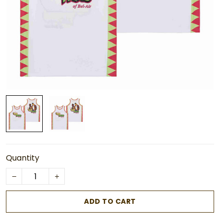
Quantity
ADD TO CART