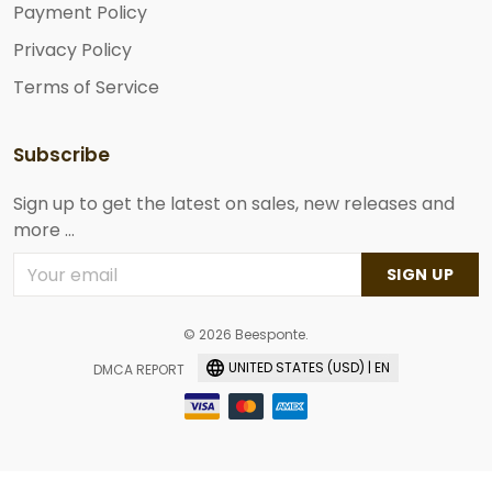
Payment Policy
Privacy Policy
Terms of Service
Subscribe
Sign up to get the latest on sales, new releases and
more ...
SIGN UP
© 2026 Beesponte.
UNITED STATES (USD) | EN
DMCA REPORT