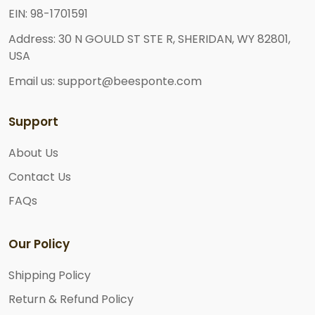
EIN: 98-1701591
Address: 30 N GOULD ST STE R, SHERIDAN, WY 82801,
USA
Email us: support@beesponte.com
Support
About Us
Contact Us
FAQs
Our Policy
Shipping Policy
Return & Refund Policy