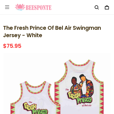
The Fresh Prince Of Bel Air Swingman
Jersey - White
$75.95