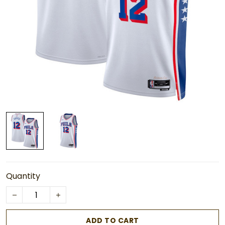
Quantity
ADD TO CART