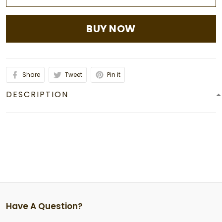
BUY NOW
Share
Tweet
Pin it
DESCRIPTION
Have A Question?