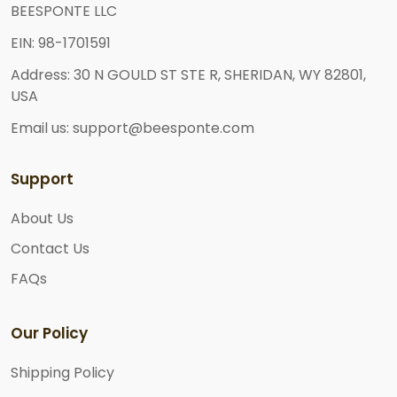
BEESPONTE LLC
EIN: 98-1701591
Address: 30 N GOULD ST STE R, SHERIDAN, WY 82801,
USA
Email us: support@beesponte.com
Support
About Us
Contact Us
FAQs
Our Policy
Shipping Policy