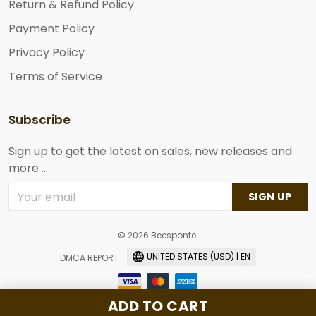
Return & Refund Policy
Payment Policy
Privacy Policy
Terms of Service
Subscribe
Sign up to get the latest on sales, new releases and
more ...
SIGN UP
© 2026 Beesponte.
UNITED STATES (USD) | EN
DMCA REPORT
ADD TO CART