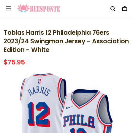
Tobias Harris 12 Philadelphia 76ers
2023/24 Swingman Jersey - Association
Edition - White
$75.95