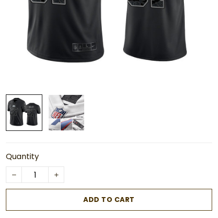
Quantity
ADD TO CART