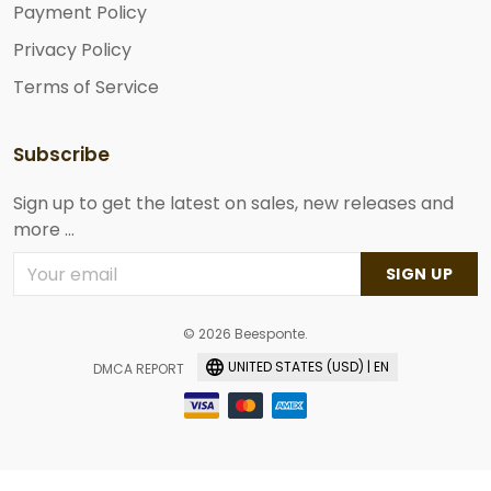
Payment Policy
Privacy Policy
Terms of Service
Subscribe
Sign up to get the latest on sales, new releases and
more ...
SIGN UP
© 2026 Beesponte.
UNITED STATES (USD) | EN
DMCA REPORT