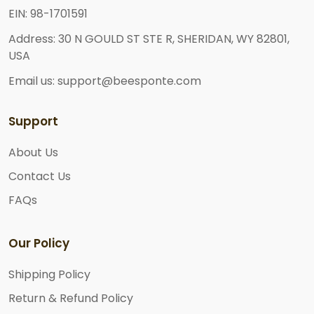
EIN: 98-1701591
Address: 30 N GOULD ST STE R, SHERIDAN, WY 82801,
USA
Email us: support@beesponte.com
Support
About Us
Contact Us
FAQs
Our Policy
Shipping Policy
Return & Refund Policy