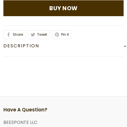
BUY NOW
Share
Tweet
Pin it
DESCRIPTION
Have A Question?
BEESPONTE LLC