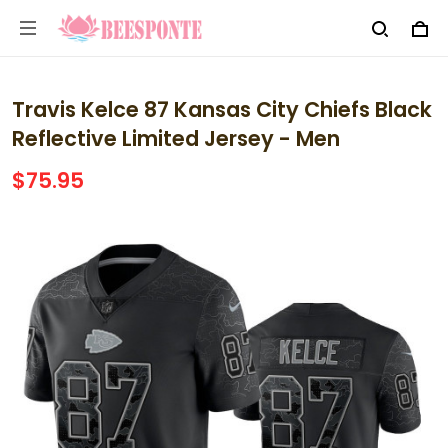
Travis Kelce 87 Kansas City Chiefs Black
Reflective Limited Jersey - Men
$75.95