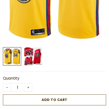
Quantity
ADD TO CART