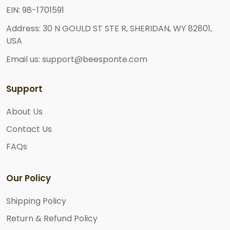
EIN: 98-1701591
Address: 30 N GOULD ST STE R, SHERIDAN, WY 82801,
USA
Email us: support@beesponte.com
Support
About Us
Contact Us
FAQs
Our Policy
Shipping Policy
Return & Refund Policy