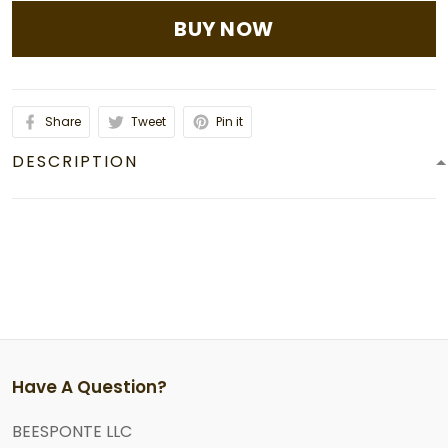
BUY NOW
Share
Tweet
Pin it
DESCRIPTION
Have A Question?
BEESPONTE LLC