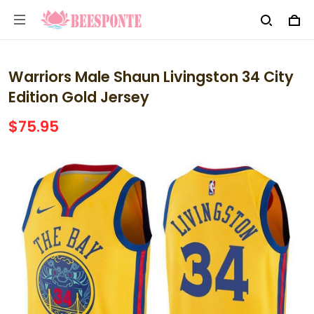
Warriors Male Shaun Livingston 34 City
Edition Gold Jersey
$75.95