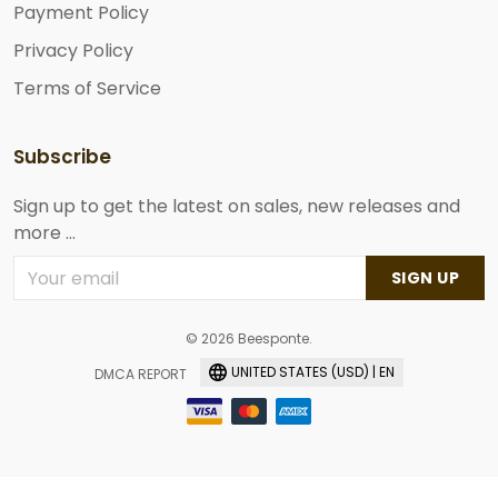
Payment Policy
Privacy Policy
Terms of Service
Subscribe
Sign up to get the latest on sales, new releases and
more ...
SIGN UP
© 2026 Beesponte.
UNITED STATES (USD) | EN
DMCA REPORT