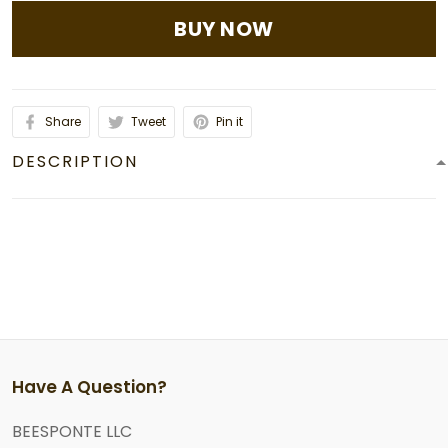
BUY NOW
Share
Tweet
Pin it
DESCRIPTION
Have A Question?
BEESPONTE LLC