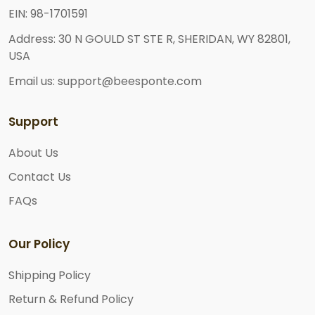
EIN: 98-1701591
Address: 30 N GOULD ST STE R, SHERIDAN, WY 82801,
USA
Email us: support@beesponte.com
Support
About Us
Contact Us
FAQs
Our Policy
Shipping Policy
Return & Refund Policy