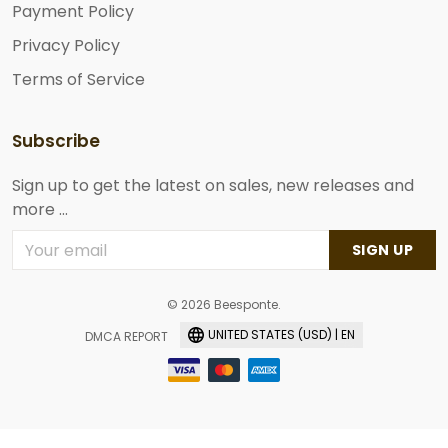
Payment Policy
Privacy Policy
Terms of Service
Subscribe
Sign up to get the latest on sales, new releases and
more ...
SIGN UP
© 2026 Beesponte.
UNITED STATES (USD) | EN
DMCA REPORT