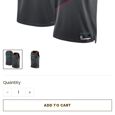
Quantity
ADD TO CART