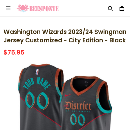
Washington Wizards 2023/24 Swingman
Jersey Customized - City Edition - Black
$75.95